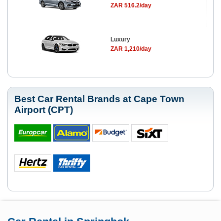
ZAR 516.2/day
Luxury
ZAR 1,210/day
Best Car Rental Brands at Cape Town
Airport (CPT)