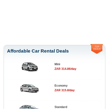
TOP
DEALS
Affordable Car Rental Deals
Mini
ZAR 314.86/day
Economy
ZAR 315.8/day
Standard