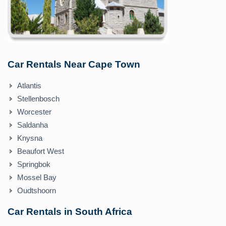
Car Rentals Near Cape Town
Atlantis
Stellenbosch
Worcester
Saldanha
Knysna
Beaufort West
Springbok
Mossel Bay
Oudtshoorn
Car Rentals in South Africa