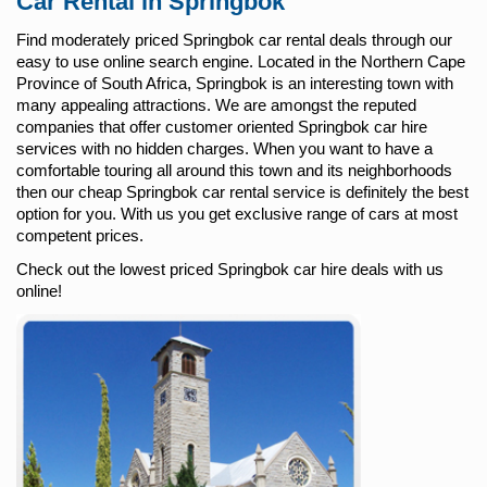
Car Rental in Springbok
Find moderately priced Springbok car rental deals through our
easy to use online search engine. Located in the Northern Cape
Province of South Africa, Springbok is an interesting town with
many appealing attractions. We are amongst the reputed
companies that offer customer oriented Springbok car hire
services with no hidden charges. When you want to have a
comfortable touring all around this town and its neighborhoods
then our cheap Springbok car rental service is definitely the best
option for you. With us you get exclusive range of cars at most
competent prices.
Check out the lowest priced Springbok car hire deals with us
online!