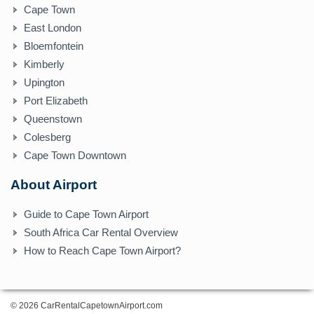
Cape Town
East London
Bloemfontein
Kimberly
Upington
Port Elizabeth
Queenstown
Colesberg
Cape Town Downtown
About Airport
Guide to Cape Town Airport
South Africa Car Rental Overview
How to Reach Cape Town Airport?
© 2026 CarRentalCapetownAirport.com